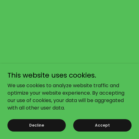
This website uses cookies.
We use cookies to analyze website traffic and
optimize your website experience. By accepting
our use of cookies, your data will be aggregated
with all other user data.
Decline
Accept