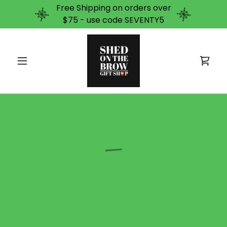
Free Shipping on orders over
$75 - use code SEVENTY5